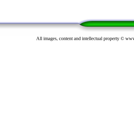
All images, content and intellectual property © 