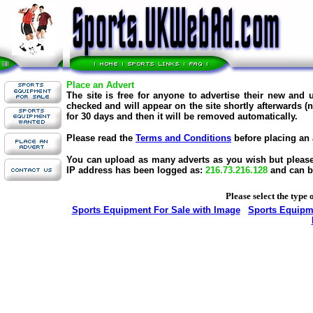
Place an Advert
The site is free for anyone to advertise their new and
checked and will appear on the site shortly afterwards (
for 30 days and then it will be removed automatically.
Please read the
Terms and Conditions
before placing an 
You can upload as many adverts as you wish but please d
IP address has been logged as:
216.73.216.128
and can b
Please select the type 
Sports Equipment For Sale with Image
Sports Equipme